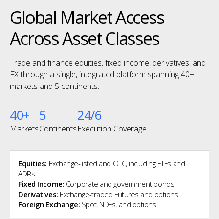
Global Market Access
Across Asset Classes
Trade and finance equities, fixed income, derivatives, and
FX through a single, integrated platform spanning 40+
markets and 5 continents.
40+
5
24/6
Markets
Continents
Execution Coverage
Equities:
Exchange-listed and OTC, including ETFs and
ADRs.
Fixed Income:
Corporate and government bonds.
Derivatives:
Exchange-traded Futures and options.
Foreign Exchange:
Spot, NDFs, and options.