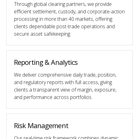
Through global clearing partners, we provide
efficient settlement, custody, and corporate-action
processing in more than 40 markets, offering
clients dependable post-trade operations and
secure asset safekeeping.
Reporting & Analytics
We deliver comprehensive daily trade, position,
and regulatory reports with full access, giving
clients a transparent view of margin, exposure,
and performance across portfolios.
Risk Management
Our real-time risk framework combines dynamic