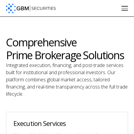
Comprehensive
Prime Brokerage Solutions
Integrated execution, financing, and post-trade services
built for institutional and professional investors. Our
platform combines global market access, tailored
financing, and real-time transparency across the full trade
lifecycle.
Execution Services