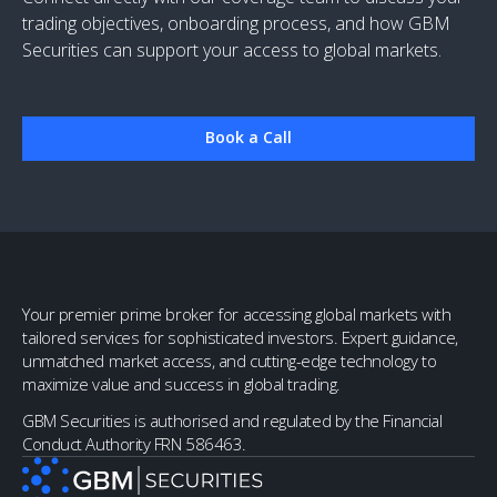
trading objectives, onboarding process, and how GBM
Securities can support your access to global markets.
Book a Call
Your premier prime broker for accessing global markets with
tailored services for sophisticated investors. Expert guidance,
unmatched market access, and cutting-edge technology to
maximize value and success in global trading.
GBM Securities is authorised and regulated by the Financial
Conduct Authority FRN 586463.