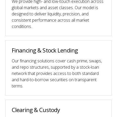
We provide high- and low-touch execution across
global markets and asset classes. Our model is
designed to deliver liquidity, precision, and
consistent performance across all market
conditions.
Financing & Stock Lending
Our financing solutions cover cash prime, swaps,
and repo structures, supported by a stock-loan
network that provides access to both standard
and hard-to-borrow securities on transparent
terms.
Clearing & Custody