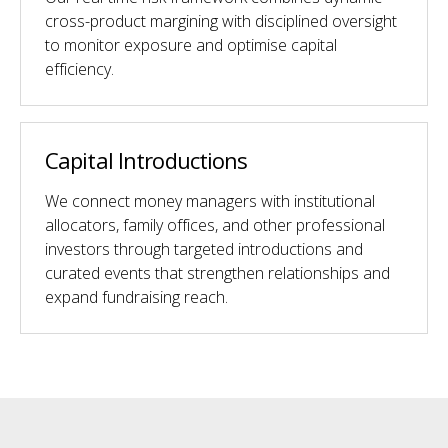
cross-product margining with disciplined oversight
to monitor exposure and optimise capital
efficiency.
Capital Introductions
We connect money managers with institutional
allocators, family offices, and other professional
investors through targeted introductions and
curated events that strengthen relationships and
expand fundraising reach.