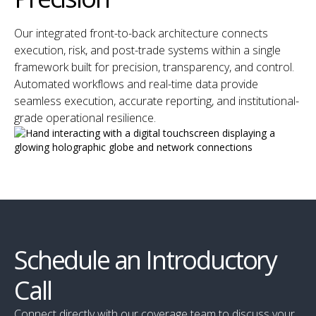
Our integrated front-to-back architecture connects
execution, risk, and post-trade systems within a single
framework built for precision, transparency, and control.
Automated workflows and real-time data provide
seamless execution, accurate reporting, and institutional-
grade operational resilience.
Schedule an Introductory
Call
Connect directly with our coverage team to discuss your