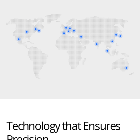
Technology that Ensures
Precision